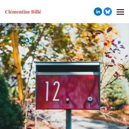
Clémentine Billé
Photo by Erik Mclean on Pexels