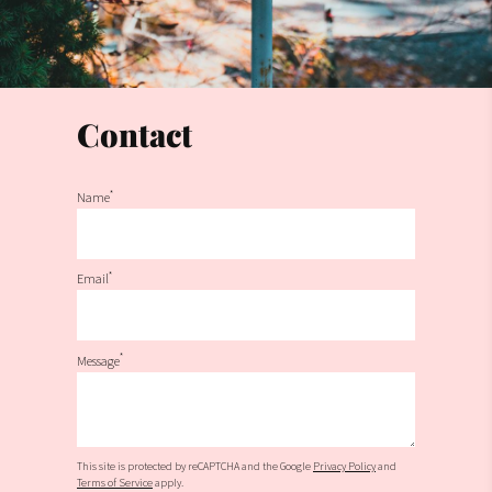
Contact
*
Name
*
Email
*
Message
This site is protected by reCAPTCHA and the Google
Privacy Policy
and
Terms of Service
apply.